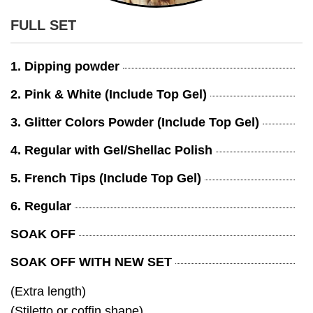
FULL SET
1. Dipping powder
2. Pink & White (Include Top Gel)
3. Glitter Colors Powder (Include Top Gel)
4. Regular with Gel/Shellac Polish
5. French Tips (Include Top Gel)
6. Regular
SOAK OFF
SOAK OFF WITH NEW SET
(Extra length)
(Stiletto or coffin shape)