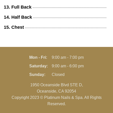
13. Full Back
14. Half Back
15. Chest
Mon - Fri:
9:00 am - 7:00 pm
Saturday:
9:00 am - 6:00 pm
Sunday:
Closed
1950 Oceanside Blvd STE D,
Oceanside, CA 92054
Copyright 2023 © Platinum Nails & Spa. All Rights
Reserved.