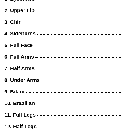
2. Upper Lip
3. Chin
4. Sideburns
5. Full Face
6. Full Arms
7. Half Arms
8. Under Arms
9. Bikini
10. Brazilian
11. Full Legs
12. Half Legs