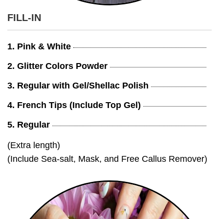
FILL-IN
1. Pink & White
2. Glitter Colors Powder
3. Regular with Gel/Shellac Polish
4. French Tips (Include Top Gel)
5. Regular
(Extra length)
(Include Sea-salt, Mask, and Free Callus Remover)