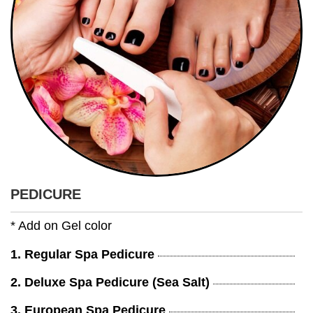
PEDICURE
* Add on Gel color
1. Regular Spa Pedicure
2. Deluxe Spa Pedicure (Sea Salt)
3. European Spa Pedicure