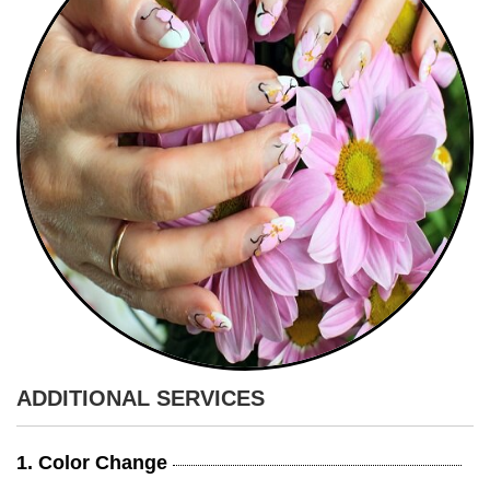
ADDITIONAL SERVICES
1. Color Change