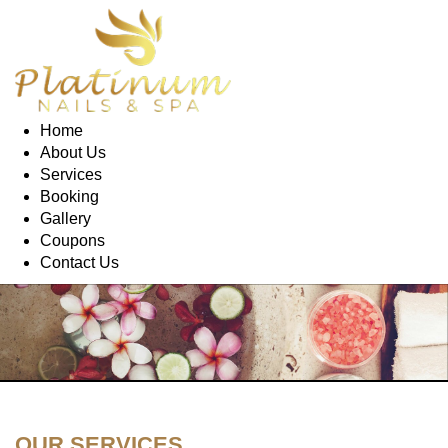
Home
About Us
Services
Booking
Gallery
Coupons
Contact Us
OUR SERVICES