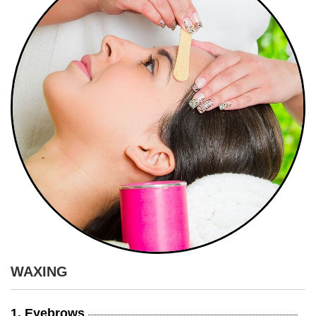
WAXING
1. Eyebrows