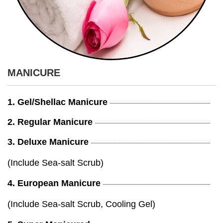
MANICURE
1. Gel/Shellac Manicure
2. Regular Manicure
3. Deluxe Manicure
(Include Sea-salt Scrub)
4. European Manicure
(Include Sea-salt Scrub, Cooling Gel)