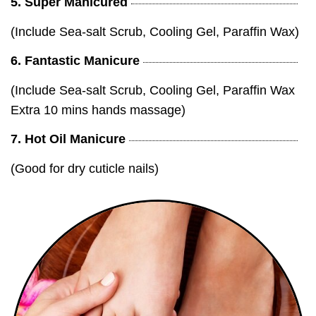
5. Super Manicured
(Include Sea-salt Scrub, Cooling Gel, Paraffin Wax)
6. Fantastic Manicure
(Include Sea-salt Scrub, Cooling Gel, Paraffin Wax
Extra 10 mins hands massage)
7. Hot Oil Manicure
(Good for dry cuticle nails)