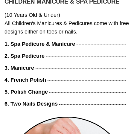
CHILDREN MANICURE & SPA PEDICURE
(10 Years Old & Under)
All Children's Manicures & Pedicures come with free
designs either on toes or nails.
1. Spa Pedicure & Manicure
2. Spa Pedicure
3. Manicure
4. French Polish
5. Polish Change
6. Two Nails Designs