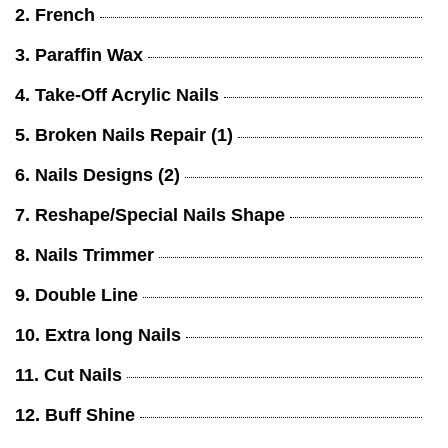
2. French
3. Paraffin Wax
4. Take-Off Acrylic Nails
5. Broken Nails Repair (1)
6. Nails Designs (2)
7. Reshape/Special Nails Shape
8. Nails Trimmer
9. Double Line
10. Extra long Nails
11. Cut Nails
12. Buff Shine