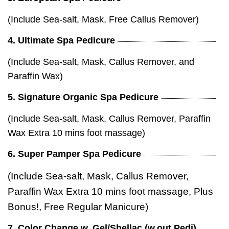
(Include Sea-salt, Mask, Free Callus Remover)
4. Ultimate Spa Pedicure
(Include Sea-salt, Mask, Callus Remover, and
Paraffin Wax)
5. Signature Organic Spa Pedicure
(Include Sea-salt, Mask, Callus Remover, Paraffin
Wax Extra 10 mins foot massage)
6. Super Pamper Spa Pedicure
(Include Sea-salt, Mask, Callus Remover,
Paraffin Wax Extra 10 mins foot massage, Plus
Bonus!, Free Regular Manicure)
7. Color Change w. Gel/Shellac (w.out Pedi)