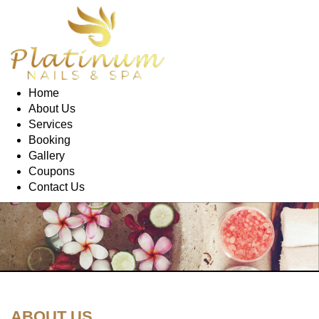
Home
About Us
Services
Booking
Gallery
Coupons
Contact Us
ABOUT US