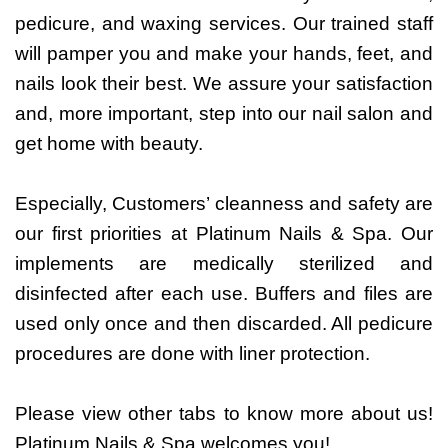
pedicure, and waxing services. Our trained staff
will pamper you and make your hands, feet, and
nails look their best. We assure your satisfaction
and, more important, step into our nail salon and
get home with beauty.
Especially, Customers’ cleanness and safety are
our first priorities at Platinum Nails & Spa. Our
implements are medically sterilized and
disinfected after each use. Buffers and files are
used only once and then discarded. All pedicure
procedures are done with liner protection.
Please view other tabs to know more about us!
Platinum Nails & Spa welcomes you!