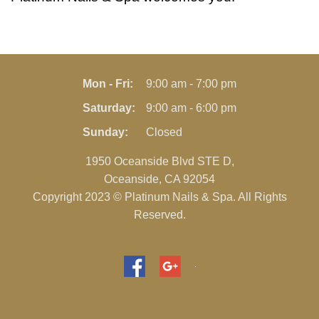
Mon - Fri:
9:00 am - 7:00 pm
Saturday:
9:00 am - 6:00 pm
Sunday:
Closed
1950 Oceanside Blvd STE D,
Oceanside, CA 92054
Copyright 2023 © Platinum Nails & Spa. All Rights
Reserved.