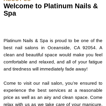
Welcome to Platinum Nails &
Spa
Platinum Nails & Spa is proud to be one of the
best nail salons in Oceanside, CA 92054. A
clean and beautiful space would make you feel
comfortable and relaxed, and all of your fatigue
and tiredness will immediately fade away!
Come to visit our nail salon, you’re ensured to
experience the best services at a reasonable
price as well as an airy and clean space. Come
relax with us as we take care of your manicure,